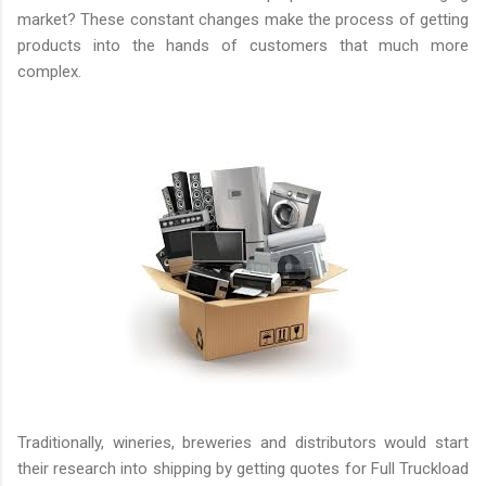
market? These constant changes make the process of getting
products into the hands of customers that much more
complex.
Traditionally, wineries, breweries and distributors would start
their research into shipping by getting quotes for Full Truckload