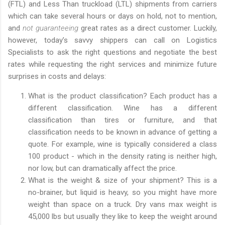
(FTL) and Less Than truckload (LTL) shipments from carriers
which can take several hours or days on hold, not to mention,
and
not guaranteeing
great rates as a direct customer. Luckily,
however, today’s savvy shippers can call on Logistics
Specialists to ask the right questions and negotiate the best
rates while requesting the right services and minimize future
surprises in costs and delays:
What is the product classification? Each product has a
different classification. Wine has a different
classification than tires or furniture, and that
classification needs to be known in advance of getting a
quote. For example, wine is typically considered a class
100 product - which in the density rating is neither high,
nor low, but can dramatically affect the price.
What is the weight & size of your shipment? This is a
no-brainer, but liquid is heavy, so you might have more
weight than space on a truck. Dry vans max weight is
45,000 lbs but usually they like to keep the weight around