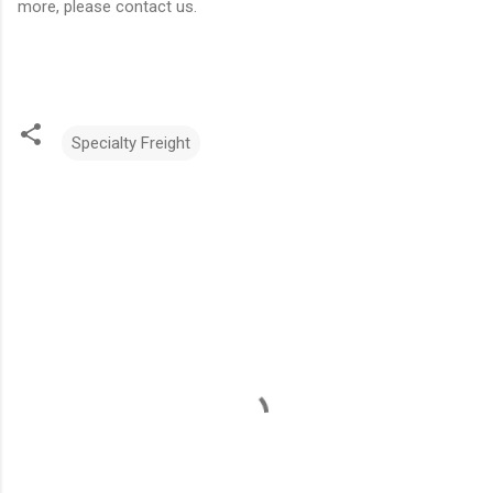
more, please contact us.
Specialty Freight
C
o
m
m
e
n
t
s