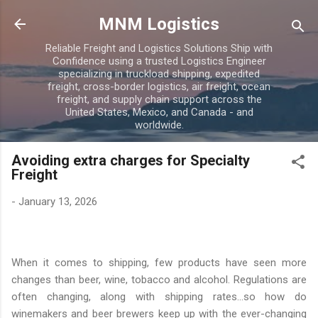
Skip to main content
MNM Logistics
Reliable Freight and Logistics Solutions Ship with
Confidence using a trusted Logistics Engineer
specializing in truckload shipping, expedited
freight, cross-border logistics, air freight, ocean
freight, and supply chain support across the
United States, Mexico, and Canada - and
worldwide.
Avoiding extra charges for Specialty
Freight
-
January 13, 2026
When it comes to shipping, few products have seen more
changes than beer, wine, tobacco and alcohol. Regulations are
often changing, along with shipping rates...so how do
winemakers and beer brewers keep up with the ever-changing