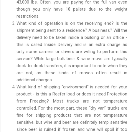
43,000 lbs. Often, you are paying for the full van even
though you only have 18 pallets due to the weight
restrictions.
What kind of operation is on the receiving end? Is the
shipment being sent to a residence? A business? Will the
delivery need to be taken inside a building or an office -
this is called Inside Delivery and is an extra charge as
only some carriers or drivers are willing to perform this
service? While large bulk beer & wine move are typically
dock-to-dock transfers, it is important to note when they
are not, as these kinds of moves often result in
additional charges.
What kind of shipping “environment” is needed for your
product - is this a Reefer load or does it need Protection
from Freezing? Most trucks are not temperature
controlled. For the most part, these “dry van” trucks are
fine for shipping products that are not temperature
sensitive, but wine and beer are definitely temp sensitive
since beer is ruined if frozen and wine will spoil if too