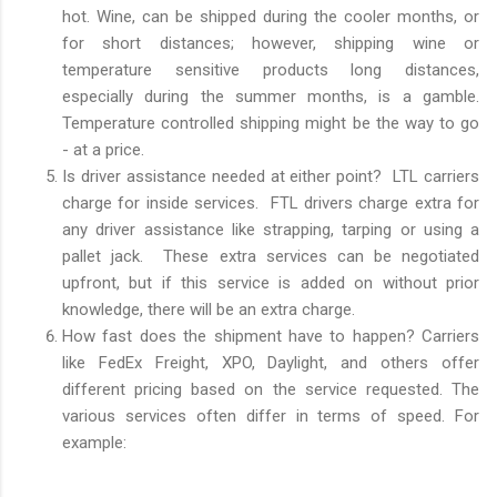
hot. Wine, can be shipped during the cooler months, or
for short distances; however, shipping wine or
temperature sensitive products long distances,
especially during the summer months, is a gamble.
Temperature controlled shipping might be the way to go
- at a price.
Is driver assistance needed at either point? LTL carriers
charge for inside services. FTL drivers charge extra for
any driver assistance like strapping, tarping or using a
pallet jack. These extra services can be negotiated
upfront, but if this service is added on without prior
knowledge, there will be an extra charge.
How fast does the shipment have to happen? Carriers
like FedEx Freight, XPO, Daylight, and others offer
different pricing based on the service requested. The
various services often differ in terms of speed. For
example: