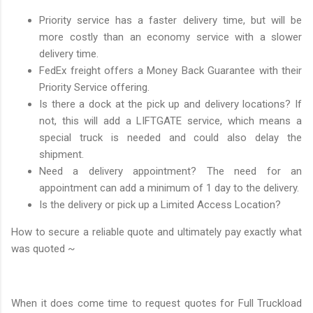
Priority service has a faster delivery time, but will be
more costly than an economy service with a slower
delivery time.
FedEx freight offers a Money Back Guarantee with their
Priority Service offering.
Is there a dock at the pick up and delivery locations? If
not, this will add a LIFTGATE service, which means a
special truck is needed and could also delay the
shipment.
Need a delivery appointment? The need for an
appointment can add a minimum of 1 day to the delivery.
Is the delivery or pick up a Limited Access Location?
How to secure a reliable quote and ultimately pay exactly what
was quoted ~
When it does come time to request quotes for Full Truckload