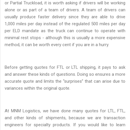
or Partial Truckload, it is worth asking if drivers will be working
alone or as part of a team of drivers. A team of drivers can
usually produce faster delivery since they are able to drive
1,000 miles per day instead of the regulated 500 miles per day
per ELD mandate as the truck can continue to operate with
minimal rest stops - although this is usually a more expensive
method, it can be worth every cent if you are in a hurry.
Before getting quotes for FTL or LTL shipping, it pays to ask
and answer these kinds of questions. Doing so ensures a more
accurate quote and limits the “surprises” that can arise due to
variances within the original quote.
At MNM Logistics, we have done many quotes for LTL, FTL,
and other kinds of shipments, because we are transaction
engineers for specialty products. If you would like to learn