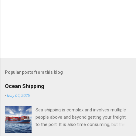
Popular posts from this blog
Ocean Shipping
-
May 04, 2026
Sea shipping is complex and involves multiple
people above and beyond getting your freight
to the port. It is also time consuming, but there
are many reasons to ship by sea, mainly